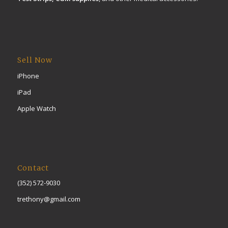
Sell Now
iPhone
iPad
Apple Watch
Contact
(352) 572-9030
trethony@gmail.com