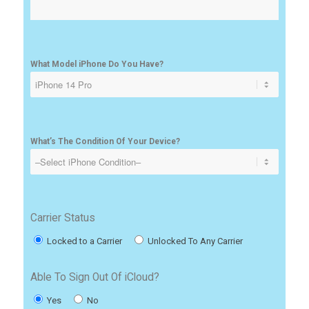
What Model iPhone Do You Have?
What’s The Condition Of Your Device?
Carrier Status
Locked to a Carrier
Unlocked To Any Carrier
Able To Sign Out Of iCloud?
Yes
No