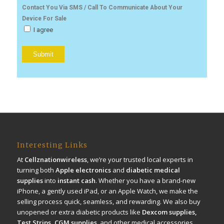
Contact You Via SMS / Call To Communicate About Your
Device For Sale
I agree
Interesting Links
At
Cellznationwireless
, we’re your trusted local experts in
turning both
Apple electronics
and
diabetic medical
supplies
into
instant cash
. Whether you have a brand-new
iPhone, a gently used iPad, or an Apple Watch, we make the
selling process quick, seamless, and rewarding. We also buy
unopened or extra diabetic products like
Dexcom supplies,
Test Strips, CGM supplies
, and other medical accessories.