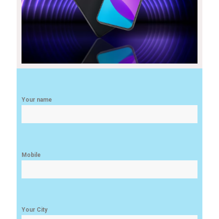
Your name
Mobile
Your City