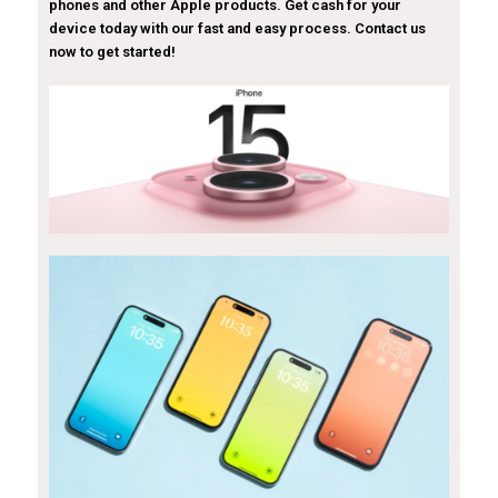
phones and other Apple products. Get cash for your
device today with our fast and easy process. Contact us
now to get started!