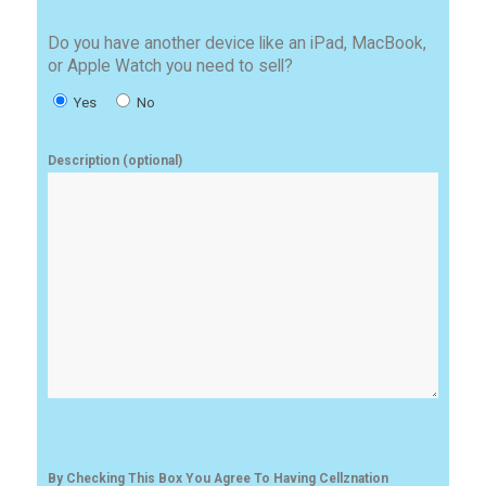
Do you have another device like an iPad, MacBook,
or Apple Watch you need to sell?
Yes
No
Description (optional)
By Checking This Box You Agree To Having Cellznation