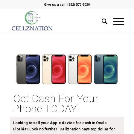
Give us a call: (352) 572-9030
Get Cash For Your
Phone TODAY!
Looking to sell your Apple device for cash in Ocala
Florida? Look no further! Cellznation pays top dollar for