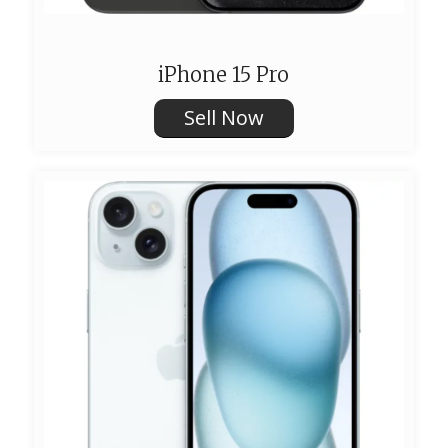
iPhone 15 Pro
Sell Now