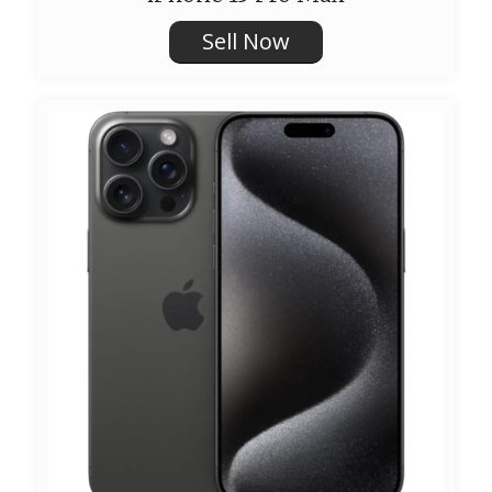
Sell Now