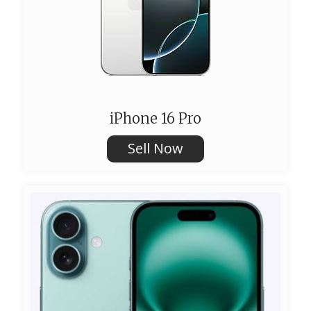
iPhone 16 Pro
Sell Now