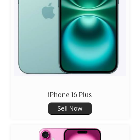
iPhone 16 Plus
Sell Now