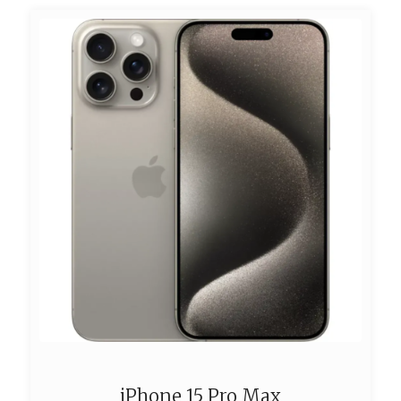
iPhone 15 Pro Max