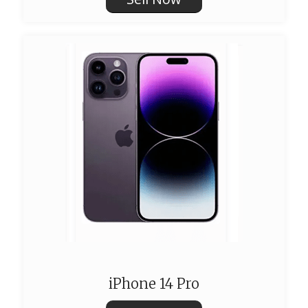
iPhone 14 Pro