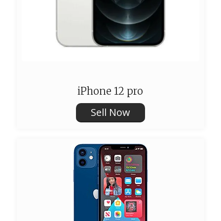
iPhone 12 pro
Sell Now