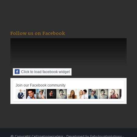
Follow us on Facebook
Click to load facebook widget
Join our Facebook community
@ Copyright Cellznationwireless - Developed by
Fabulousitsolutions
-