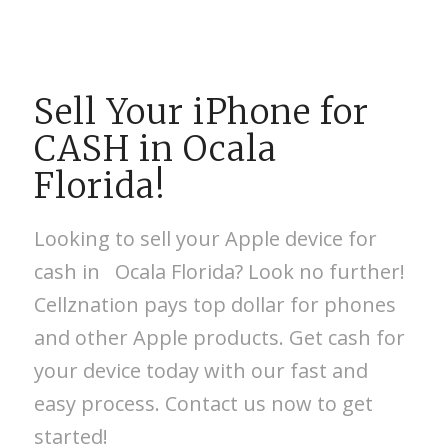
Sell Your iPhone for
CASH in Ocala
Florida!
Looking to sell your Apple device for
cash in Ocala Florida? Look no further!
Cellznation pays top dollar for phones
and other Apple products. Get cash for
your device today with our fast and
easy process. Contact us now to get
started!