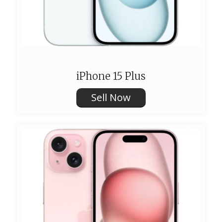
iPhone 15 Plus
Sell Now