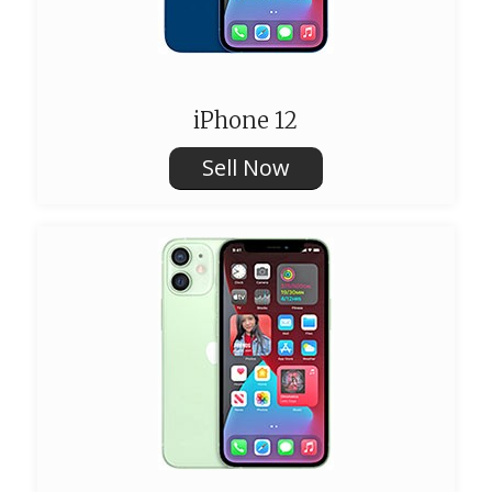
iPhone 12
Sell Now