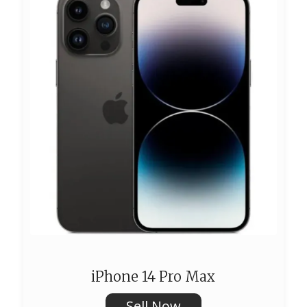
iPhone 14 Pro Max
Sell Now