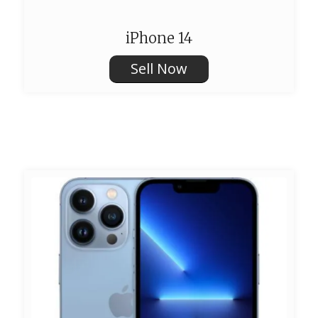
iPhone 14
Sell Now