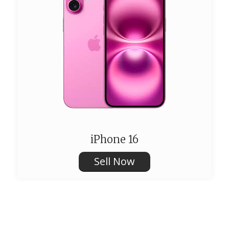
iPhone 16
Sell Now