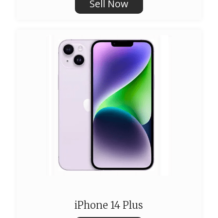
Sell Now
iPhone 14 Plus