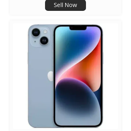
Sell Now