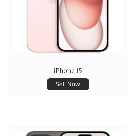
iPhone 15
Sell Now