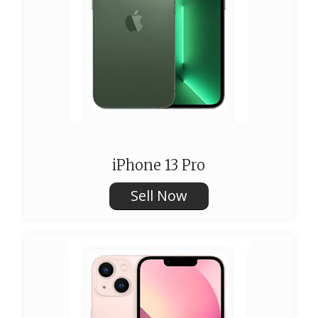
iPhone 13 Pro
Sell Now