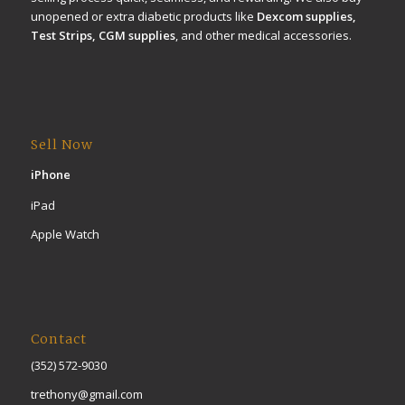
unopened or extra diabetic products like
Dexcom supplies,
Test Strips, CGM supplies
, and other medical accessories.
Sell Now
iPhone
iPad
Apple Watch
Contact
(352) 572-9030
trethony@gmail.com