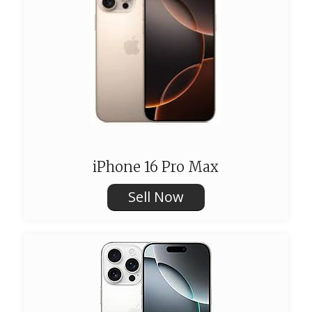
iPhone 16 Pro Max
Sell Now