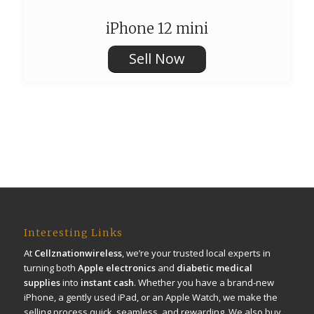
iPhone 12 mini
Sell Now
Interesting Links
At
Cellznationwireless
, we’re your trusted local experts in
turning both
Apple electronics
and
diabetic medical
supplies
into
instant cash
. Whether you have a brand-new
iPhone, a gently used iPad, or an Apple Watch, we make the
selling process quick, seamless, and rewarding. We also buy