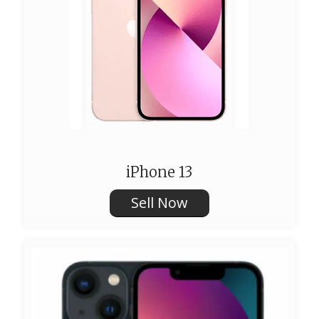
iPhone 13
Sell Now