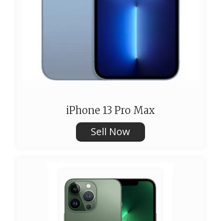
iPhone 13 Pro Max
Sell Now