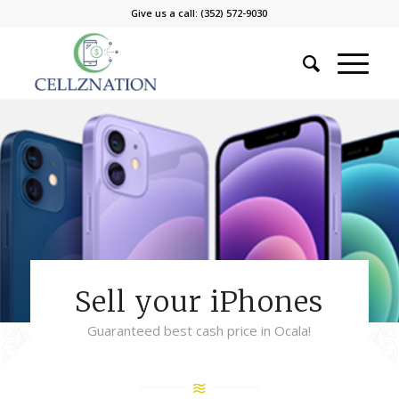
Give us a call: (352) 572-9030
Sell your iPhones
Guaranteed best cash price in Ocala!