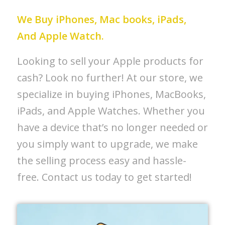
We Buy iPhones, Mac books, iPads,
And Apple Watch.
Looking to sell your Apple products for
cash? Look no further! At our store, we
specialize in buying iPhones, MacBooks,
iPads, and Apple Watches. Whether you
have a device that’s no longer needed or
you simply want to upgrade, we make
the selling process easy and hassle-
free. Contact us today to get started!