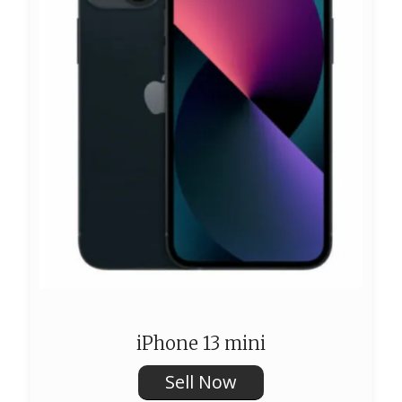
iPhone 13 mini
Sell Now