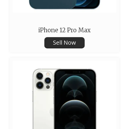
iPhone 12 Pro Max
Sell Now