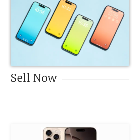
Sell Now