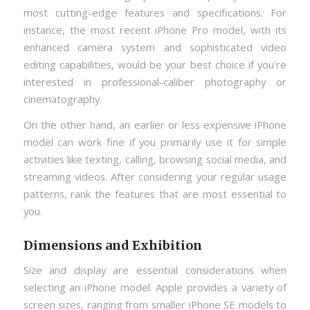
most cutting-edge features and specifications. For
instance, the most recent iPhone Pro model, with its
enhanced camera system and sophisticated video
editing capabilities, would be your best choice if you’re
interested in professional-caliber photography or
cinematography.
On the other hand, an earlier or less expensive iPhone
model can work fine if you primarily use it for simple
activities like texting, calling, browsing social media, and
streaming videos. After considering your regular usage
patterns, rank the features that are most essential to
you.
Dimensions and Exhibition
Size and display are essential considerations when
selecting an iPhone model. Apple provides a variety of
screen sizes, ranging from smaller iPhone SE models to