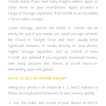
crucial, mainly if you save many images, videos, apps, or
other items on your smartphone. Apple provides a
range of storage capacities, from 64GB to an incredible
1TB on select models.
Lower storage options like 64GB or 128GB can be
plenty for you if you mainly use cloud storage services
like iCloud or Google Drive and don’t usually keep
significant amounts of media directly on your device.
Higher storage capacities, such as 256GB or even
512GB, are advised if you regularly download movies,
take sharp pictures and videos, or install resource-
demanding apps and games.
WAYS TO SELL MY PHONE ONLINE
?
Selling your phone is as simple as 1, 2, and 3. Adhere to
these uncomplicated measures to earn money quickly:
Use the make and model of your device to find it.