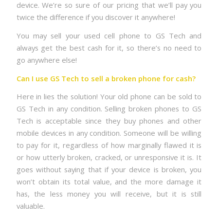
device. We’re so sure of our pricing that we’ll pay you
twice the difference if you discover it anywhere!
You may sell your used cell phone to GS Tech and
always get the best cash for it, so there’s no need to
go anywhere else!
Can I use GS Tech to sell a broken phone for cash?
Here in lies the solution! Your old phone can be sold to
GS Tech in any condition. Selling broken phones to GS
Tech is acceptable since they buy phones and other
mobile devices in any condition. Someone will be willing
to pay for it, regardless of how marginally flawed it is
or how utterly broken, cracked, or unresponsive it is. It
goes without saying that if your device is broken, you
won’t obtain its total value, and the more damage it
has, the less money you will receive, but it is still
valuable.