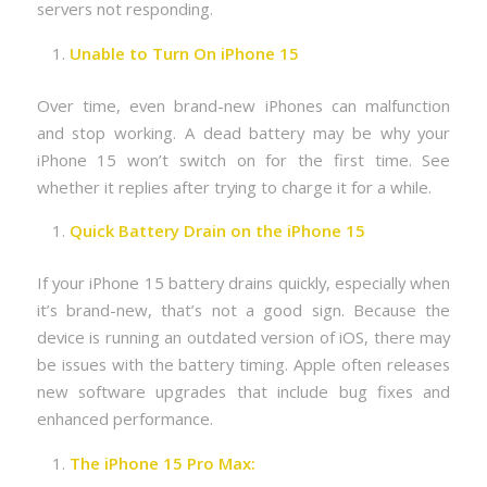
servers not responding.
Unable to Turn On iPhone 15
Over time, even brand-new iPhones can malfunction
and stop working. A dead battery may be why your
iPhone 15 won’t switch on for the first time. See
whether it replies after trying to charge it for a while.
Quick Battery Drain on the iPhone 15
If your iPhone 15 battery drains quickly, especially when
it’s brand-new, that’s not a good sign. Because the
device is running an outdated version of iOS, there may
be issues with the battery timing. Apple often releases
new software upgrades that include bug fixes and
enhanced performance.
The iPhone 15 Pro Max: