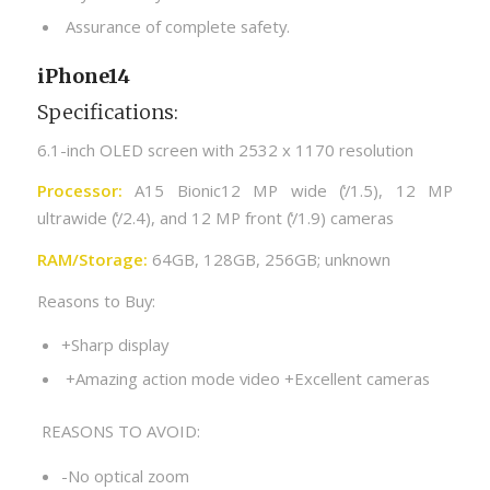
Assurance of complete safety.
iPhone14
Specifications:
6.1-inch OLED screen with 2532 x 1170 resolution
Processor:
A15 Bionic12 MP wide (̒/1.5), 12 MP
ultrawide (̒/2.4), and 12 MP front (̒/1.9) cameras
RAM/Storage:
64GB, 128GB, 256GB; unknown
Reasons to Buy:
+Sharp display
+Amazing action mode video +Excellent cameras
REASONS TO AVOID:
-No optical zoom