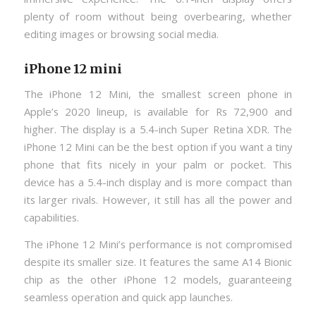
plenty of room without being overbearing, whether
editing images or browsing social media.
iPhone 12 mini
The iPhone 12 Mini, the smallest screen phone in
Apple’s 2020 lineup, is available for Rs 72,900 and
higher. The display is a 5.4-inch Super Retina XDR. The
iPhone 12 Mini can be the best option if you want a tiny
phone that fits nicely in your palm or pocket. This
device has a 5.4-inch display and is more compact than
its larger rivals. However, it still has all the power and
capabilities.
The iPhone 12 Mini’s performance is not compromised
despite its smaller size. It features the same A14 Bionic
chip as the other iPhone 12 models, guaranteeing
seamless operation and quick app launches.