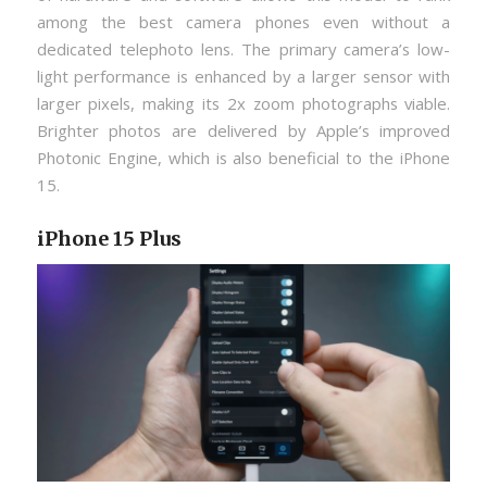
among the best camera phones even without a
dedicated telephoto lens. The primary camera’s low-
light performance is enhanced by a larger sensor with
larger pixels, making its 2x zoom photographs viable.
Brighter photos are delivered by Apple’s improved
Photonic Engine, which is also beneficial to the iPhone
15.
iPhone 15 Plus