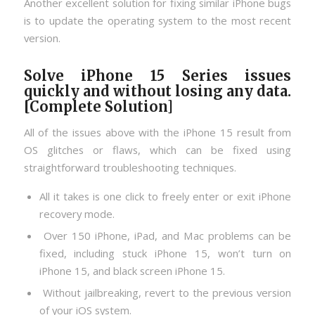
Another excellent solution for fixing similar iPhone bugs
is to update the operating system to the most recent
version.
Solve iPhone 15 Series issues
quickly and without losing any data.
[Complete Solution]
All of the issues above with the iPhone 15 result from
OS glitches or flaws, which can be fixed using
straightforward troubleshooting techniques.
All it takes is one click to freely enter or exit iPhone
recovery mode.
Over 150 iPhone, iPad, and Mac problems can be
fixed, including stuck iPhone 15, won’t turn on
iPhone 15, and black screen iPhone 15.
Without jailbreaking, revert to the previous version
of your iOS system.