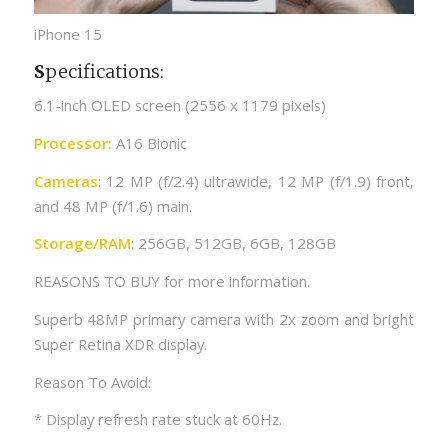
iPhone 15
S
pecifications:
6.1-inch OLED screen (2556 x 1179 pixels)
Processor:
A16 Bionic
Cameras
: 12 MP (f/2.4) ultrawide, 12 MP (f/1.9) front,
and 48 MP (f/1.6) main.
Storage/RAM
: 256GB, 512GB, 6GB, 128GB
REASONS TO BUY for more information.
Superb 48MP primary camera with 2x zoom and bright
Super Retina XDR display.
Reason To Avoid:
* Display refresh rate stuck at 60Hz.