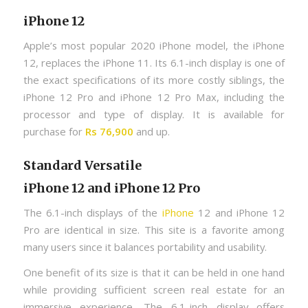
iPhone 12
Apple’s most popular 2020 iPhone model, the iPhone
12, replaces the iPhone 11. Its 6.1-inch display is one of
the exact specifications of its more costly siblings, the
iPhone 12 Pro and iPhone 12 Pro Max, including the
processor and type of display. It is available for
purchase for
Rs 76,900
and up.
Standard Versatile
iPhone 12 and iPhone 12 Pro
The 6.1-inch displays of the
iPhone
12 and iPhone 12
Pro are identical in size. This site is a favorite among
many users since it balances portability and usability.
One benefit of its size is that it can be held in one hand
while providing sufficient screen real estate for an
immersive experience. The 6.1-inch display offers