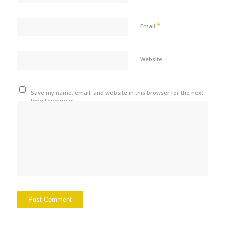
*
Email
Website
Save my name, email, and website in this browser for the next
time I comment.