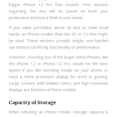
bigger iPhone 12 Pro Max models. Your decision
regarding the size will be based on both your
preference and how it feels in your hands.
If you value portability above all else or have small
hands, an iPhone smaller than the SE or 12 Mini might
be ideal. These versions provide simple, one-handed
use without sacrificing functionality or performance.
However, choosing one of the larger-sized iPhones, like
the iPhone 12 or iPhone 12 Pro, would be the best
option if you like watching media on your phone or
need a more prominent display for work or gaming.
Large screens with brilliant colors and high-resolution
displays are features of these models.
Capacity of Storage
When selecting an iPhone model, storage capacity is