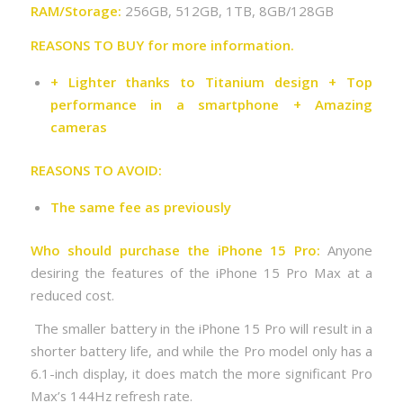
RAM/Storage:
256GB, 512GB, 1TB, 8GB/128GB
REASONS TO BUY for more information.
+ Lighter thanks to Titanium design + Top
performance in a smartphone + Amazing
cameras
REASONS TO AVOID:
The same fee as previously
Who should purchase the iPhone 15 Pro:
Anyone
desiring the features of the iPhone 15 Pro Max at a
reduced cost.
The smaller battery in the iPhone 15 Pro will result in a
shorter battery life, and while the Pro model only has a
6.1-inch display, it does match the more significant Pro
Max’s 144Hz refresh rate.