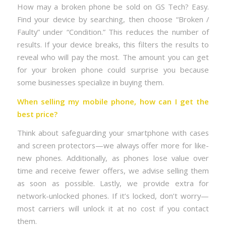
How may a broken phone be sold on GS Tech? Easy.
Find your device by searching, then choose “Broken /
Faulty” under “Condition.” This reduces the number of
results. If your device breaks, this filters the results to
reveal who will pay the most. The amount you can get
for your broken phone could surprise you because
some businesses specialize in buying them.
When selling my mobile phone, how can I get the
best price?
Think about safeguarding your smartphone with cases
and screen protectors—we always offer more for like-
new phones. Additionally, as phones lose value over
time and receive fewer offers, we advise selling them
as soon as possible. Lastly, we provide extra for
network-unlocked phones. If it’s locked, don’t worry—
most carriers will unlock it at no cost if you contact
them.