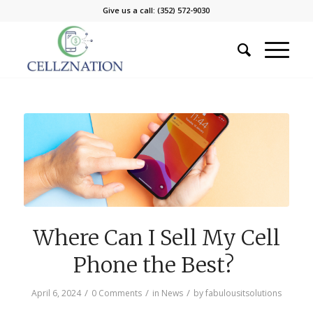
Give us a call: (352) 572-9030
Where Can I Sell My Cell
Phone the Best?
/
/
/
April 6, 2024
0 Comments
in
News
by
fabulousitsolutions