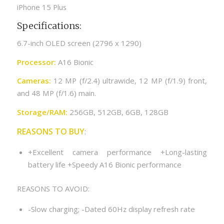
iPhone 15 Plus
Specifications:
6.7-inch OLED screen (2796 x 1290)
Processor:
A16 Bionic
Cameras:
12 MP (f/2.4) ultrawide, 12 MP (f/1.9) front,
and 48 MP (f/1.6) main.
Storage/RAM:
256GB, 512GB, 6GB, 128GB
REASONS TO BUY
:
+Excellent camera performance +Long-lasting
battery life +Speedy A16 Bionic performance
REASONS TO AVOID:
-Slow charging; -Dated 60Hz display refresh rate