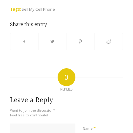
Tags:
Sell My Cell Phone
Share this entry
0
REPLIES
Leave a Reply
Want to join the discussion?
Feel free to contribute!
*
Name