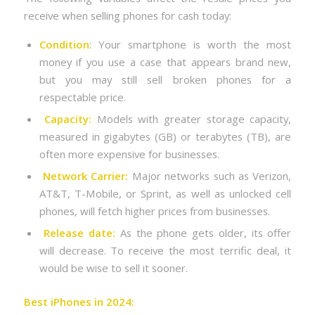
receive when selling phones for cash today:
Condition
: Your smartphone is worth the most
money if you use a case that appears brand new,
but you may still sell broken phones for a
respectable price.
Capacity:
Models with greater storage capacity,
measured in gigabytes (GB) or terabytes (TB), are
often more expensive for businesses.
Network Carrier:
Major networks such as Verizon,
AT&T, T-Mobile, or Sprint, as well as unlocked cell
phones, will fetch higher prices from businesses.
Release date:
As the phone gets older, its offer
will decrease. To receive the most terrific deal, it
would be wise to sell it sooner.
Best iPhones in 2024: