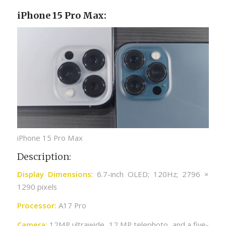
iPhone 15 Pro Max:
iPhone 15 Pro Max
Description:
Display Dimensions
: 6.7-inch OLED; 120Hz; 2796 ×
1290 pixels
Processor:
A17 Pro
Camera:
12MP ultrawide, 12 MP telephoto, and a five-