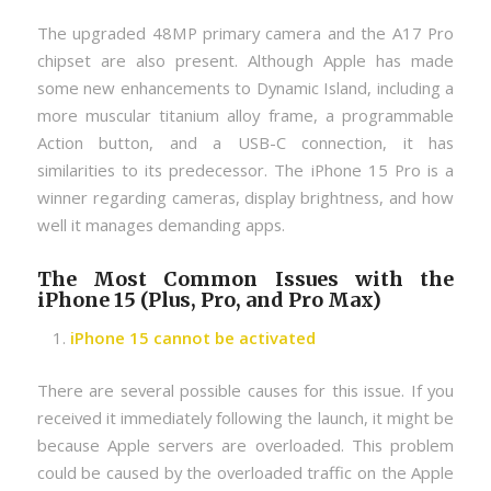
The upgraded 48MP primary camera and the A17 Pro
chipset are also present. Although Apple has made
some new enhancements to Dynamic Island, including a
more muscular titanium alloy frame, a programmable
Action button, and a USB-C connection, it has
similarities to its predecessor. The iPhone 15 Pro is a
winner regarding cameras, display brightness, and how
well it manages demanding apps.
The Most Common Issues with the
iPhone 15 (Plus, Pro, and Pro Max)
iPhone 15 cannot be activated
There are several possible causes for this issue. If you
received it immediately following the launch, it might be
because Apple servers are overloaded. This problem
could be caused by the overloaded traffic on the Apple