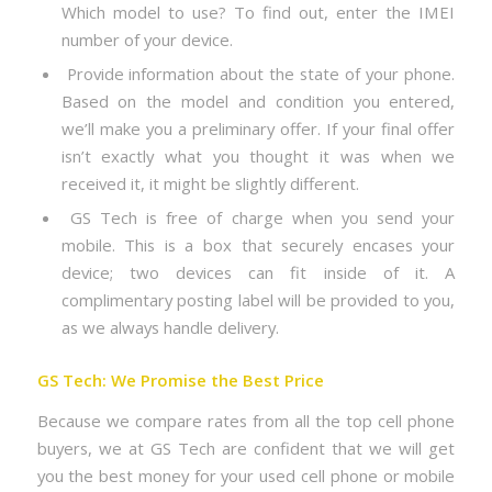
Which model to use? To find out, enter the IMEI
number of your device.
Provide information about the state of your phone.
Based on the model and condition you entered,
we’ll make you a preliminary offer. If your final offer
isn’t exactly what you thought it was when we
received it, it might be slightly different.
GS Tech is free of charge when you send your
mobile. This is a box that securely encases your
device; two devices can fit inside of it. A
complimentary posting label will be provided to you,
as we always handle delivery.
GS Tech: We Promise the Best Price
Because we compare rates from all the top cell phone
buyers, we at GS Tech are confident that we will get
you the best money for your used cell phone or mobile