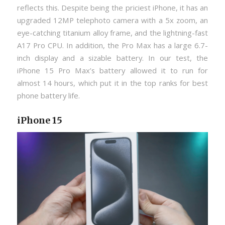
reflects this. Despite being the priciest iPhone, it has an
upgraded 12MP telephoto camera with a 5x zoom, an
eye-catching titanium alloy frame, and the lightning-fast
A17 Pro CPU. In addition, the Pro Max has a large 6.7-
inch display and a sizable battery. In our test, the
iPhone 15 Pro Max’s battery allowed it to run for
almost 14 hours, which put it in the top ranks for best
phone battery life.
iPhone 15