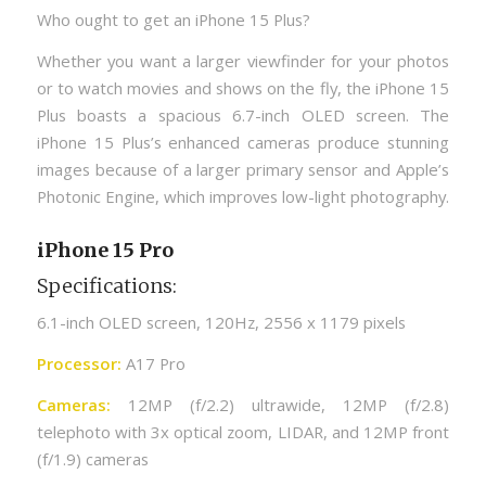
Who ought to get an iPhone 15 Plus?
Whether you want a larger viewfinder for your photos
or to watch movies and shows on the fly, the iPhone 15
Plus boasts a spacious 6.7-inch OLED screen. The
iPhone 15 Plus’s enhanced cameras produce stunning
images because of a larger primary sensor and Apple’s
Photonic Engine, which improves low-light photography.
iPhone 15 Pro
Specifications:
6.1-inch OLED screen, 120Hz, 2556 x 1179 pixels
Processor:
A17 Pro
Cameras:
12MP (f/2.2) ultrawide, 12MP (f/2.8)
telephoto with 3x optical zoom, LIDAR, and 12MP front
(f/1.9) cameras