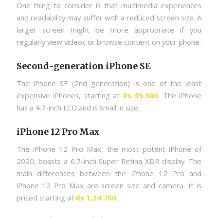
One thing to consider is that multimedia experiences
and readability may suffer with a reduced screen size. A
larger screen might be more appropriate if you
regularly view videos or browse content on your phone.
Second-generation iPhone SE
The iPhone SE (2nd generation) is one of the least
expensive iPhones, starting at
Rs 39,900
. The iPhone
has a 4.7-inch LCD and is small in size.
iPhone 12 Pro Max
The iPhone 12 Pro Max, the most potent iPhone of
2020, boasts a 6.7-inch Super Retina XDR display. The
main differences between the iPhone 12 Pro and
iPhone 12 Pro Max are screen size and camera. It is
priced starting at
Rs 1,24,700.