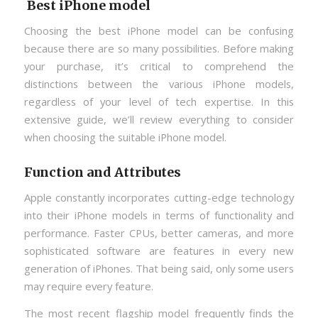
Best iPhone model
Choosing the best iPhone model can be confusing
because there are so many possibilities. Before making
your purchase, it’s critical to comprehend the
distinctions between the various iPhone models,
regardless of your level of tech expertise. In this
extensive guide, we’ll review everything to consider
when choosing the suitable iPhone model.
Function and Attributes
Apple constantly incorporates cutting-edge technology
into their iPhone models in terms of functionality and
performance. Faster CPUs, better cameras, and more
sophisticated software are features in every new
generation of iPhones. That being said, only some users
may require every feature.
The most recent flagship model frequently finds the