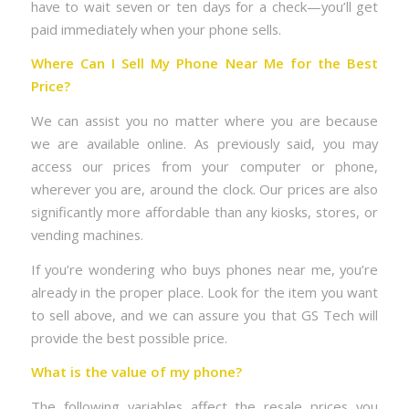
have to wait seven or ten days for a check—you’ll get
paid immediately when your phone sells.
Where Can I Sell My Phone Near Me for the Best
Price?
We can assist you no matter where you are because
we are available online. As previously said, you may
access our prices from your computer or phone,
wherever you are, around the clock. Our prices are also
significantly more affordable than any kiosks, stores, or
vending machines.
If you’re wondering who buys phones near me, you’re
already in the proper place. Look for the item you want
to sell above, and we can assure you that GS Tech will
provide the best possible price.
What is the value of my phone?
The following variables affect the resale prices you