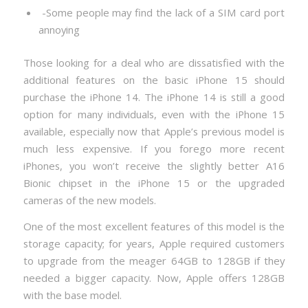
-Some people may find the lack of a SIM card port
annoying
Those looking for a deal who are dissatisfied with the
additional features on the basic iPhone 15 should
purchase the iPhone 14. The iPhone 14 is still a good
option for many individuals, even with the iPhone 15
available, especially now that Apple’s previous model is
much less expensive. If you forego more recent
iPhones, you won’t receive the slightly better A16
Bionic chipset in the iPhone 15 or the upgraded
cameras of the new models.
One of the most excellent features of this model is the
storage capacity; for years, Apple required customers
to upgrade from the meager 64GB to 128GB if they
needed a bigger capacity. Now, Apple offers 128GB
with the base model.