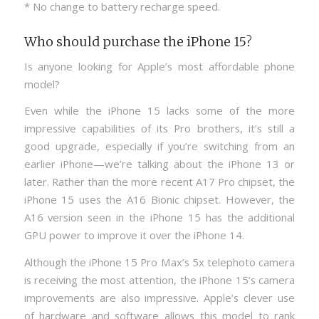
* No change to battery recharge speed.
Who should purchase the iPhone 15?
Is anyone looking for Apple’s most affordable phone
model?
Even while the iPhone 15 lacks some of the more
impressive capabilities of its Pro brothers, it’s still a
good upgrade, especially if you’re switching from an
earlier iPhone—we’re talking about the iPhone 13 or
later. Rather than the more recent A17 Pro chipset, the
iPhone 15 uses the A16 Bionic chipset. However, the
A16 version seen in the iPhone 15 has the additional
GPU power to improve it over the iPhone 14.
Although the iPhone 15 Pro Max’s 5x telephoto camera
is receiving the most attention, the iPhone 15’s camera
improvements are also impressive. Apple’s clever use
of hardware and software allows this model to rank