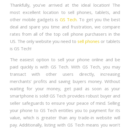
Thankfully, you’ve arrived at the ideal location! The
most excellent location to sell phones, tablets, and
other mobile gadgets is
GS Tech
. To get you the best
deal and spare you time and frustration, we compare
rates from all of the top cell phone purchasers in the
US. The only website you need to
sell phones
or tablets
is GS Tech!
The easiest option to sell your phone online and be
paid quickly is with GS Tech. With GS Tech, you may
transact with other users directly, increasing
merchants’ profits and saving buyers money. Without
waiting for your money, get paid as soon as your
smartphone is sold! GS Tech provides robust buyer and
seller safeguards to ensure your peace of mind. Selling
your phone to GS Tech entitles you to payment for its
value, which is greater than any trade-in website will
pay. Additionally, listing with GS Tech means you won’t