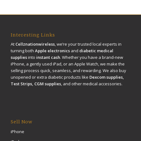
Interesting Links
At
Cellznationwireless
, we’re your trusted local experts in
turning both
Apple electronics
and
diabetic medical
supplies
into
instant cash
. Whether you have a brand-new
iPhone, a gently used iPad, or an Apple Watch, we make the
selling process quick, seamless, and rewarding. We also buy
unopened or extra diabetic products like
Dexcom supplies,
Test Strips, CGM supplies
, and other medical accessories.
Sell Now
iPhone