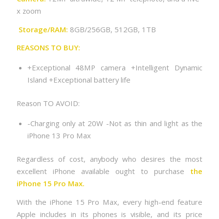
x zoom
Storage/RAM:
8GB/256GB, 512GB, 1TB
REASONS TO BUY:
+Exceptional 48MP camera +Intelligent Dynamic
Island +Exceptional battery life
Reason TO AVOID:
-Charging only at 20W -Not as thin and light as the
iPhone 13 Pro Max
Regardless of cost, anybody who desires the most
excellent iPhone available ought to purchase
the
iPhone 15 Pro Max.
With the iPhone 15 Pro Max, every high-end feature
Apple includes in its phones is visible, and its price