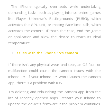
The iPhone typically overheats while undertaking
demanding tasks, such as playing intense online games
like Player Unknown’s Battlegrounds (PUBG), which
activates the GPU unit, or making FaceTime calls, which
activates the camera. If that’s the case, end the game
or application and allow the device to reach its ideal
temperature.
Issues with the iPhone 15’s camera
If there isn’t any physical wear and tear, an OS fault or
malfunction could cause the camera issues with the
iPhone 15. If your iPhone 15 won’t launch the camera
app, there is a problem with iOS.
Try deleting and relaunching the camera app from the
list of recently opened apps. Restart your iPhone to
update the device’s firmware if the problem continues.